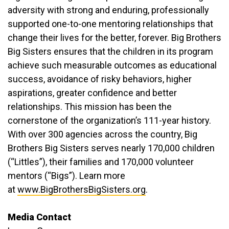
adversity with strong and enduring, professionally
supported one-to-one mentoring relationships that
change their lives for the better, forever. Big Brothers
Big Sisters ensures that the children in its program
achieve such measurable outcomes as educational
success, avoidance of risky behaviors, higher
aspirations, greater confidence and better
relationships. This mission has been the
cornerstone of the organization’s 111-year history.
With over 300 agencies across the country, Big
Brothers Big Sisters serves nearly 170,000 children
(“Littles”), their families and 170,000 volunteer
mentors (“Bigs”). Learn more
at
www.BigBrothersBigSisters.org
.
Media Contact