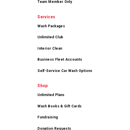
Team Member Only
Services
Wash Packages
Unlimited Club
Interior Clean
Business Fleet Accounts
Self-Service Car Wash Options
Shop
Unlimited Plans
Wash Books & Gift Cards
Fundraising
Donation Requests