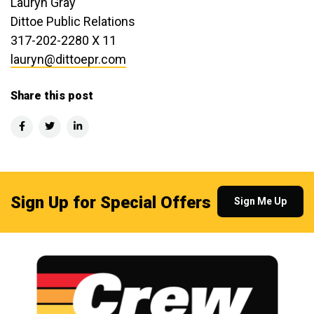
Lauryn Gray
Dittoe Public Relations
317-202-2280 X 11
lauryn@dittoepr.com
Share this post
Sign Up for Special Offers
Sign Me Up