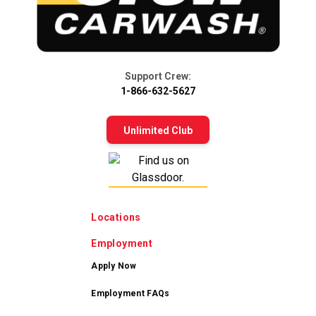
Support Crew:
1-866-632-5627
Unlimited Club
Locations
Employment
Apply Now
Employment FAQs