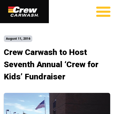
August 11, 2016
Crew Carwash to Host
Seventh Annual ‘Crew for
Kids’ Fundraiser