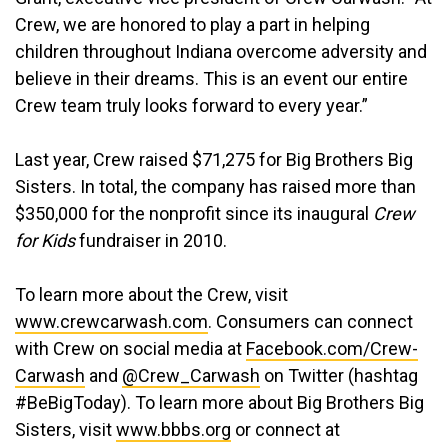
Crew, we are honored to play a part in helping
children throughout Indiana overcome adversity and
believe in their dreams. This is an event our entire
Crew team truly looks forward to every year.”
Last year, Crew raised $71,275 for Big Brothers Big
Sisters. In total, the company has raised more than
$350,000 for the nonprofit since its inaugural
Crew
for Kids
fundraiser in 2010.
To learn more about the Crew, visit
www.crewcarwash.com
. Consumers can connect
with Crew on social media at
Facebook.com/Crew-
Carwash
and
@Crew_Carwash
on Twitter (hashtag
#BeBigToday). To learn more about Big Brothers Big
Sisters, visit
www.bbbs.org
or connect at