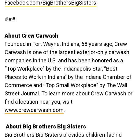
Facebook.com/BigBrothersBigSisters
.
###
About Crew Carwash
Founded in Fort Wayne, Indiana, 68 years ago, Crew
Carwash is one of the largest exterior-only carwash
companies in the U.S. and has been honored as a
“Top Workplace” by the Indianapolis Star, “Best
Places to Work in Indiana” by the Indiana Chamber of
Commerce and “Top Small Workplace” by The Wall
Street Journal. To learn more about Crew Carwash or
find a location near you, visit
www.crewcarwash.com
.
About Big Brothers Big Sisters
Big Brothers Big Sisters provides children facing