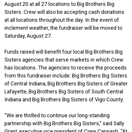
August 20 at all 27 locations to Big Brothers Big
Sisters. Crew will also be accepting cash donations
at all locations throughout the day. In the event of
inclement weather, the fundraiser will be moved to
Saturday, August 27.
Funds raised will benefit four local Big Brothers Big
Sisters agencies that serve markets in which Crew
has locations. The agencies to receive the proceeds
from this fundraiser include: Big Brothers Big Sisters
of Central Indiana, Big Brothers Big Sisters of Greater
Lafayette, Big Brothers Big Sisters of South Central
Indiana and Big Brothers Big Sisters of Vigo County.
“We are thrilled to continue our long-standing
partnership with Big Brothers Big Sisters,” said Sally
Grant, executive vice president of Crew Carwash. “At