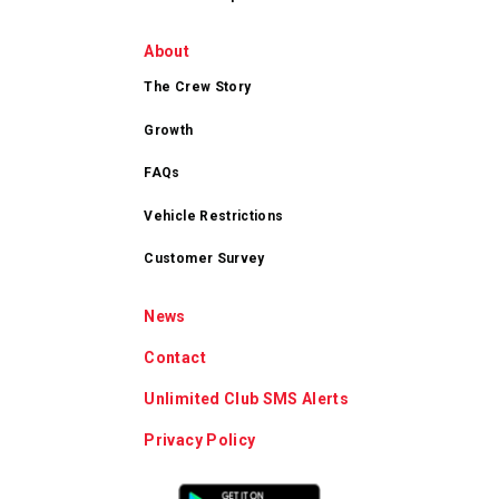
About
The Crew Story
Growth
FAQs
Vehicle Restrictions
Customer Survey
News
Contact
Unlimited Club SMS Alerts
Privacy Policy