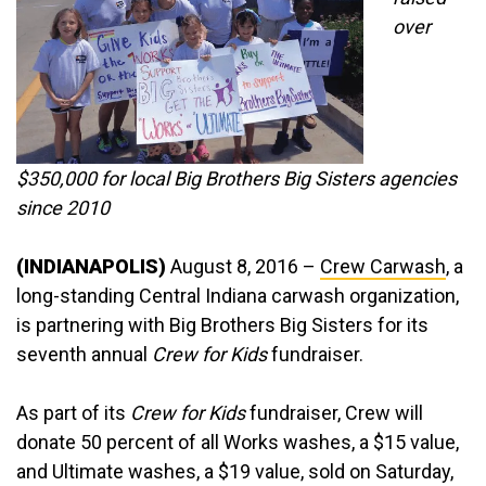
over
$350,000 for local Big Brothers Big Sisters agencies
since 2010
(INDIANAPOLIS)
August 8, 2016 –
Crew Carwash
, a
long-standing Central Indiana carwash organization,
is partnering with Big Brothers Big Sisters for its
seventh annual
Crew for Kids
fundraiser.
As part of its
Crew for Kids
fundraiser, Crew will
donate 50 percent of all Works washes, a $15 value,
and Ultimate washes, a $19 value, sold on Saturday,