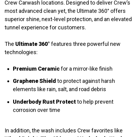
Crew Carwash locations. Designed to deliver Crew’s
most advanced clean yet, the Ultimate 360° offers
superior shine, next-level protection, and an elevated
tunnel experience for customers.
The
Ultimate 360°
features three powerful new
technologies:
Premium Ceramic
for a mirror-like finish
Graphene Shield
to protect against harsh
elements like rain, salt, and road debris
Underbody Rust Protect
to help prevent
corrosion over time
In addition, the wash includes Crew favorites like