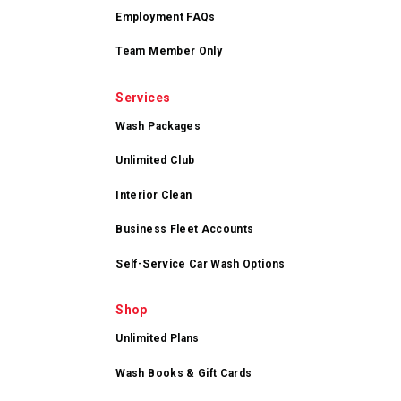
Employment FAQs
Team Member Only
Services
Wash Packages
Unlimited Club
Interior Clean
Business Fleet Accounts
Self-Service Car Wash Options
Shop
Unlimited Plans
Wash Books & Gift Cards