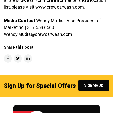
in the Midwest. For more information and a location
list, please visit
www.crewcarwash.com
.
Media Contact
Wendy Mudis
|
Vice President of
Marketing
|
317.558.6560
|
Wendy.Mudis@crewcarwash.com
Share this post
Sign Up for Special Offers
Sign Me Up