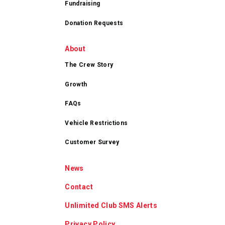
Fundraising
Donation Requests
About
The Crew Story
Growth
FAQs
Vehicle Restrictions
Customer Survey
News
Contact
Unlimited Club SMS Alerts
Privacy Policy