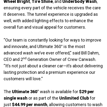
Wheel Bright
,
Tire Shine
, and
Underbody Wash
,
ensuring every part of the vehicle receives the care
it deserves. The tunnel experience is upgraded as
well, with added lighting effects to enhance the
overall fun and visual appeal for customers.
“Our team is constantly looking for ways to improve
and innovate, and Ultimate 360° is the most
advanced wash we’ve ever offered,” said Bill Dahm,
nd
CEO and 2
Generation Owner of Crew Carwash.
“It’s not just about a cleaner car—it’s about delivering
lasting protection and a premium experience our
customers will love.”
The
Ultimate 360°
wash is available for
$29 per
single wash
or as part of the
Unlimited Club
for
just
$44.99 per month
, allowing customers to wash