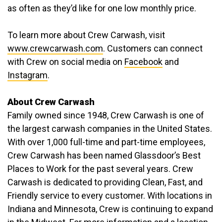
as often as they’d like for one low monthly price.
To learn more about Crew Carwash, visit
www.crewcarwash.com
. Customers can connect
with Crew on social media on
Facebook
and
Instagram
.
About Crew Carwash
Family owned since 1948, Crew Carwash is one of
the largest carwash companies in the United States.
With over 1,000 full-time and part-time employees,
Crew Carwash has been named Glassdoor’s Best
Places to Work for the past several years. Crew
Carwash is dedicated to providing Clean, Fast, and
Friendly service to every customer. With locations in
Indiana and Minnesota, Crew is continuing to expand