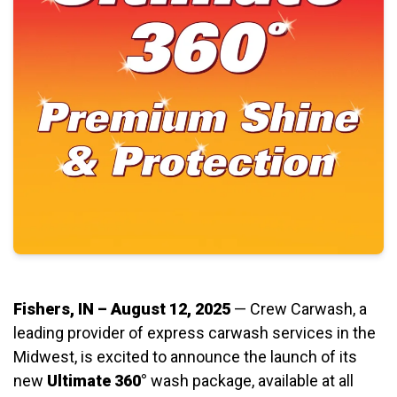
Fishers, IN – August 12, 2025
— Crew Carwash, a
leading provider of express carwash services in the
Midwest, is excited to announce the launch of its
new
Ultimate 360°
wash package, available at all