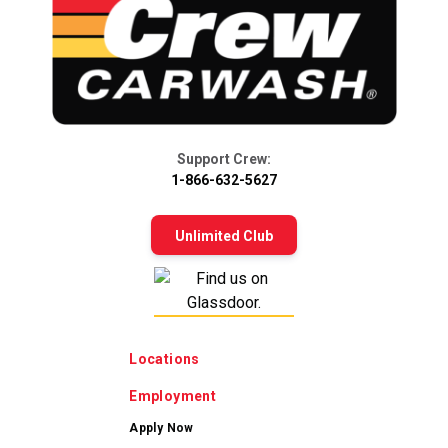
Support Crew:
1-866-632-5627
Unlimited Club
Locations
Employment
Apply Now