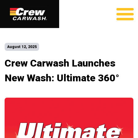
August 12, 2025
Crew Carwash Launches
New Wash: Ultimate 360°