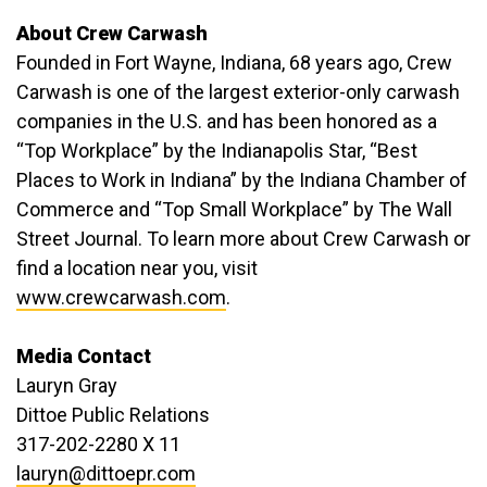
About Crew Carwash
Founded in Fort Wayne, Indiana, 68 years ago, Crew
Carwash is one of the largest exterior-only carwash
companies in the U.S. and has been honored as a
“Top Workplace” by the Indianapolis Star, “Best
Places to Work in Indiana” by the Indiana Chamber of
Commerce and “Top Small Workplace” by The Wall
Street Journal. To learn more about Crew Carwash or
find a location near you, visit
www.crewcarwash.com
.
Media Contact
Lauryn Gray
Dittoe Public Relations
317-202-2280 X 11
lauryn@dittoepr.com