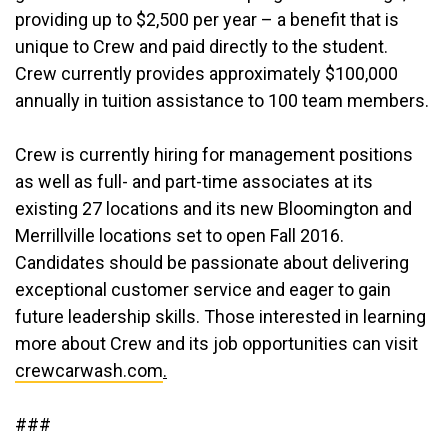
providing up to $2,500 per year – a benefit that is
unique to Crew and paid directly to the student.
Crew currently provides approximately $100,000
annually in tuition assistance to 100 team members.
Crew is currently hiring for management positions
as well as full- and part-time associates at its
existing 27 locations and its new Bloomington and
Merrillville locations set to open Fall 2016.
Candidates should be passionate about delivering
exceptional customer service and eager to gain
future leadership skills. Those interested in learning
more about Crew and its job opportunities can visit
crewcarwash.com
.
###