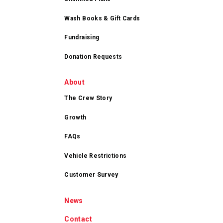
Wash Books & Gift Cards
Fundraising
Donation Requests
About
The Crew Story
Growth
FAQs
Vehicle Restrictions
Customer Survey
News
Contact