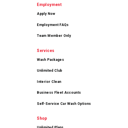
Employment
Apply Now
Employment FAQs
Team Member Only
Services
Wash Packages
Unlimited Club
Interior Clean
Business Fleet Accounts
Self-Service Car Wash Options
Shop
Unlimited Plans