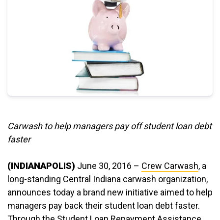
Carwash to help managers pay off student loan debt
faster
(INDIANAPOLIS)
June 30, 2016 –
Crew Carwash
, a
long-standing Central Indiana carwash organization,
announces today a brand new initiative aimed to help
managers pay back their student loan debt faster.
Through the Student Loan Repayment Assistance