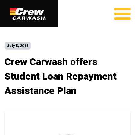
July 5, 2016
Crew Carwash offers
Student Loan Repayment
Assistance Plan