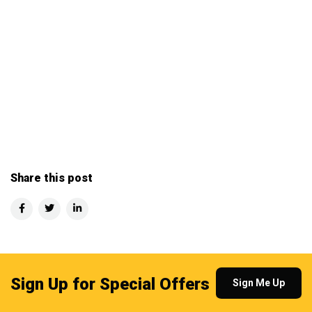
Share this post
Sign Up for Special Offers
Sign Me Up