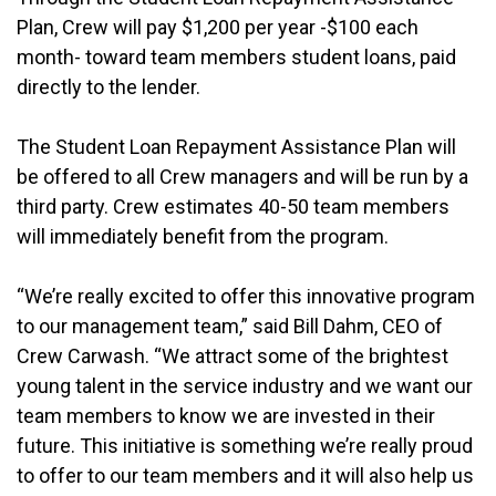
Plan, Crew will pay $1,200 per year -$100 each
month- toward team members student loans, paid
directly to the lender.
The Student Loan Repayment Assistance Plan will
be offered to all Crew managers and will be run by a
third party. Crew estimates 40-50 team members
will immediately benefit from the program.
“We’re really excited to offer this innovative program
to our management team,” said Bill Dahm, CEO of
Crew Carwash. “We attract some of the brightest
young talent in the service industry and we want our
team members to know we are invested in their
future. This initiative is something we’re really proud
to offer to our team members and it will also help us