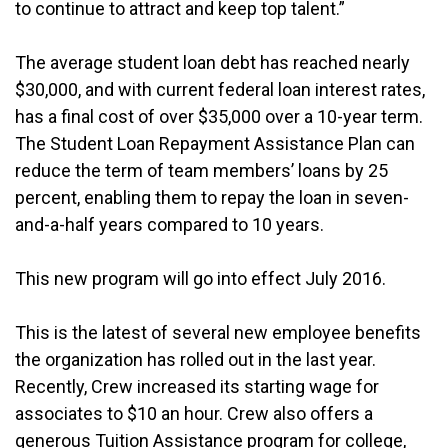
to continue to attract and keep top talent.”
The average student loan debt has reached nearly
$30,000, and with current federal loan interest rates,
has a final cost of over $35,000 over a 10-year term.
The Student Loan Repayment Assistance Plan can
reduce the term of team members’ loans by 25
percent, enabling them to repay the loan in seven-
and-a-half years compared to 10 years.
This new program will go into effect July 2016.
This is the latest of several new employee benefits
the organization has rolled out in the last year.
Recently, Crew increased its starting wage for
associates to $10 an hour. Crew also offers a
generous Tuition Assistance program for college,