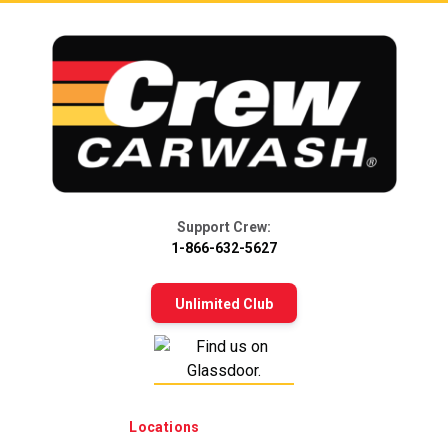
Support Crew:
1-866-632-5627
Unlimited Club
Locations