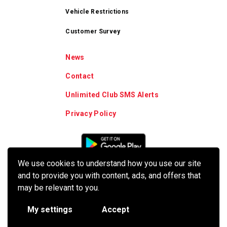
Vehicle Restrictions
Customer Survey
News
Contact
Unlimited Club SMS Alerts
Privacy Policy
We use cookies to understand how you use our site
and to provide you with content, ads, and offers that
may be relevant to you.
My settings
Accept
© 2026 Crew Carwash. All Rights Reserved.