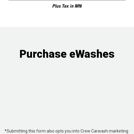
Purchase eWashes
*Submitting this form also opts you into Crew Carwash marketing