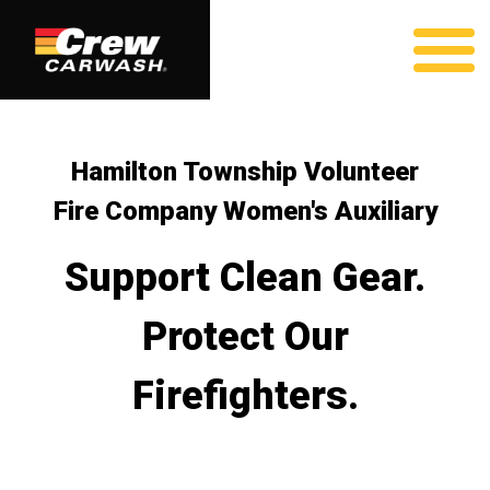
Hamilton Township Volunteer
Fire Company Women's Auxiliary
Support Clean Gear.
Protect Our
Firefighters.