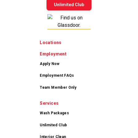
Unlimited Club
Locations
Employment
Apply Now
Employment FAQs
Team Member Only
Services
Wash Packages
Unlimited Club
Interior Clean