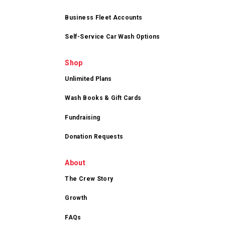
Business Fleet Accounts
Self-Service Car Wash Options
Shop
Unlimited Plans
Wash Books & Gift Cards
Fundraising
Donation Requests
About
The Crew Story
Growth
FAQs