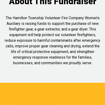
About This Fundraiser
The Hamilton Township Volunteer Fire Company Women’s
Auxiliary is raising funds to support the purchase of new
firefighter gear, a gear extractor, and a gear dryer. This
equipment will help protect our volunteer firefighters,
reduce exposure to harmful contaminants after emergency
calls, improve proper gear cleaning and drying, extend the
life of critical protective equipment, and strengthen
emergency response readiness for the families,
businesses, and communities we proudly serve.