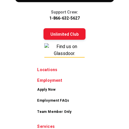
Support Crew:
1-866-632-5627
Unlimited Club
Locations
Employment
Apply Now
Employment FAQs
Team Member Only
Services