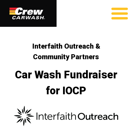
Interfaith Outreach &
Community Partners
Car Wash Fundraiser
for IOCP