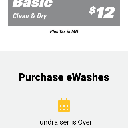
Purchase eWashes
Fundraiser is Over