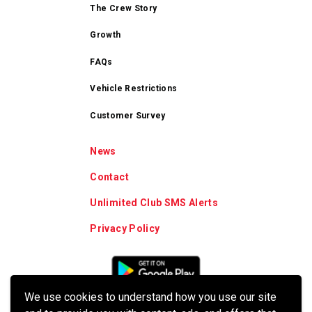
The Crew Story
Growth
FAQs
Vehicle Restrictions
Customer Survey
News
Contact
Unlimited Club SMS Alerts
Privacy Policy
We use cookies to understand how you use our site