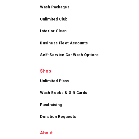
Wash Packages
Unlimited Club
Interior Clean
Business Fleet Accounts
Self-Service Car Wash Options
Shop
Unlimited Plans
Wash Books & Gift Cards
Fundraising
Donation Requests
About