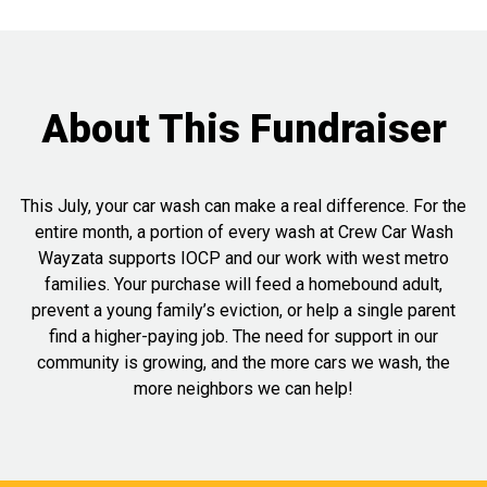
About This Fundraiser
This July, your car wash can make a real difference. For the
entire month, a portion of every wash at Crew Car Wash
Wayzata supports IOCP and our work with west metro
families. Your purchase will feed a homebound adult,
prevent a young family’s eviction, or help a single parent
find a higher-paying job. The need for support in our
community is growing, and the more cars we wash, the
more neighbors we can help!