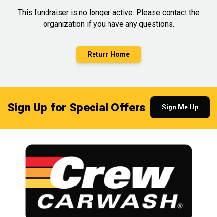
This fundraiser is no longer active. Please contact the
organization if you have any questions.
Return Home
Sign Up for Special Offers
Sign Me Up