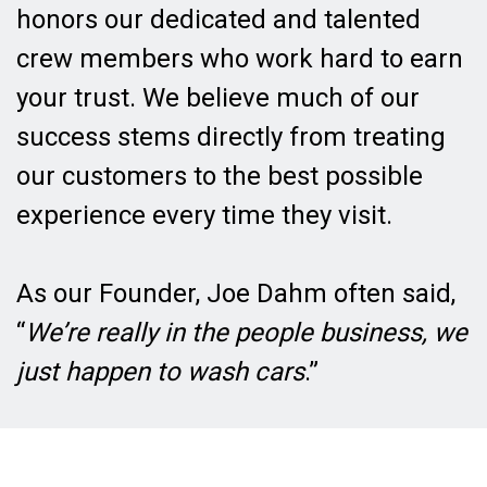
honors our dedicated and talented
crew members who work hard to earn
your trust. We believe much of our
success stems directly from treating
our customers to the best possible
experience every time they visit.
As our Founder, Joe Dahm often said,
“
We’re really in the people business, we
just happen to wash cars
.”