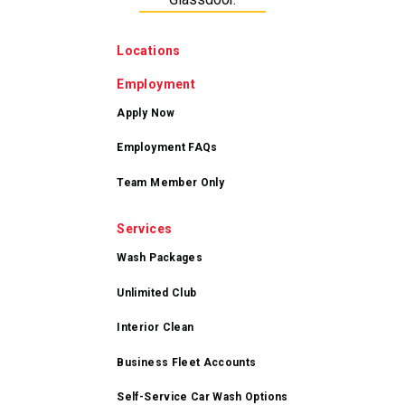
Locations
Employment
Apply Now
Employment FAQs
Team Member Only
Services
Wash Packages
Unlimited Club
Interior Clean
Business Fleet Accounts
Self-Service Car Wash Options