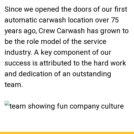
Since we opened the doors of our first
automatic carwash location over 75
years ago, Crew Carwash has grown to
be the role model of the service
industry. A key component of our
success is attributed to the hard work
and dedication of an outstanding
team.