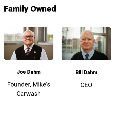
Family Owned
Joe Dahm
Bill Dahm
Founder, Mike’s
CEO
Carwash