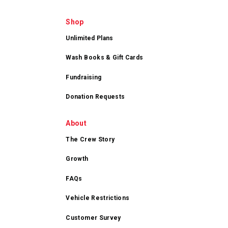
Shop
Unlimited Plans
Wash Books & Gift Cards
Fundraising
Donation Requests
About
The Crew Story
Growth
FAQs
Vehicle Restrictions
Customer Survey