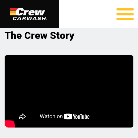
The Crew Story