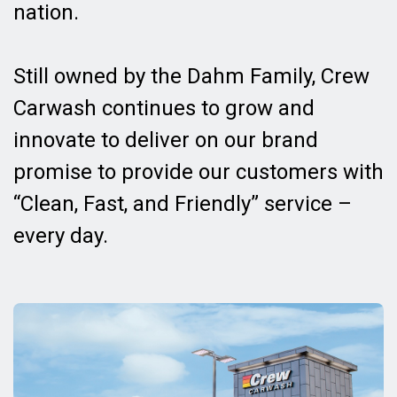
nation.
Still owned by the Dahm Family, Crew
Carwash continues to grow and
innovate to deliver on our brand
promise to provide our customers with
“Clean, Fast, and Friendly” service –
every day.