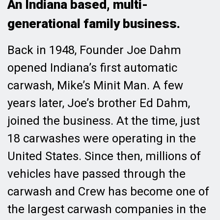
An Indiana based, multi-
generational family business.
Back in 1948, Founder Joe Dahm
opened Indiana’s first automatic
carwash, Mike’s Minit Man. A few
years later, Joe’s brother Ed Dahm,
joined the business. At the time, just
18 carwashes were operating in the
United States. Since then, millions of
vehicles have passed through the
carwash and Crew has become one of
the largest carwash companies in the