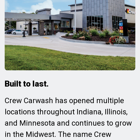
Built to last.
Crew Carwash has opened multiple
locations throughout Indiana, Illinois,
and Minnesota and continues to grow
in the Midwest. The name Crew