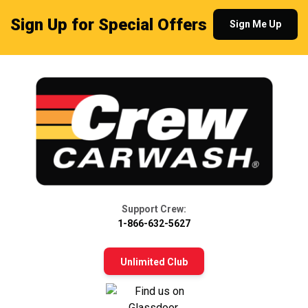
Sign Up for Special Offers
Sign Me Up
Support Crew:
1-866-632-5627
Unlimited Club