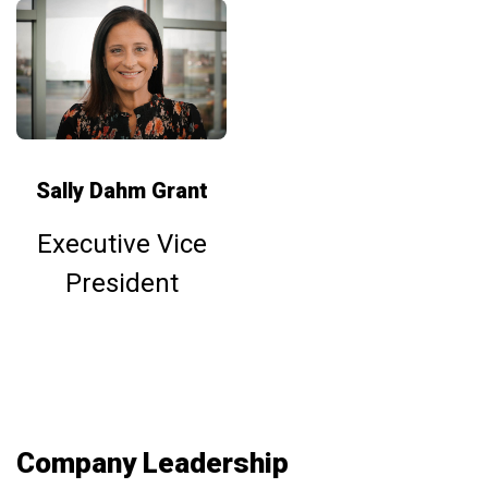
Sally Dahm Grant
Executive Vice
President
Company Leadership