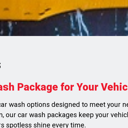
s
ash Package for Your Vehic
ar wash options designed to meet your ne
, our car wash packages keep your vehicle
rs spotless shine every time.