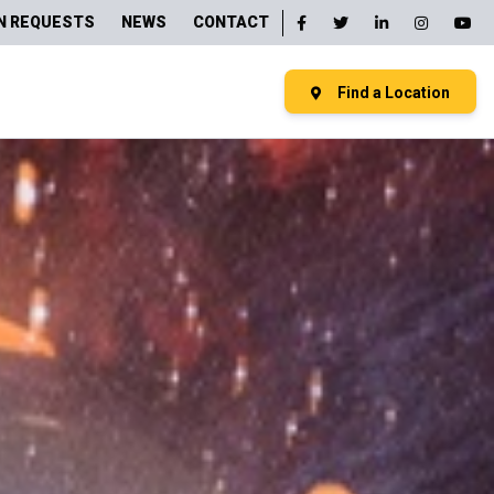
N REQUESTS
NEWS
CONTACT
Find a Location