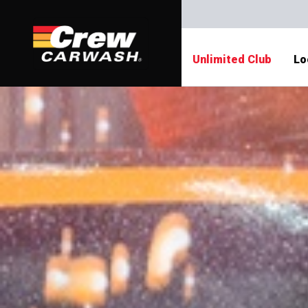
Unlimited Club
Lo