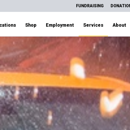
FUNDRAISING
DONATIO
cations
Shop
Employment
Services
About