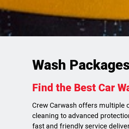
Wash Package
Find the Best Car W
Crew Carwash offers multiple c
cleaning to advanced protection
fast and friendly service delive