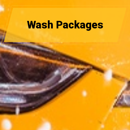
Wash Packages