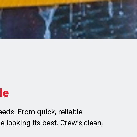
le
eds. From quick, reliable
 looking its best. Crew’s clean,